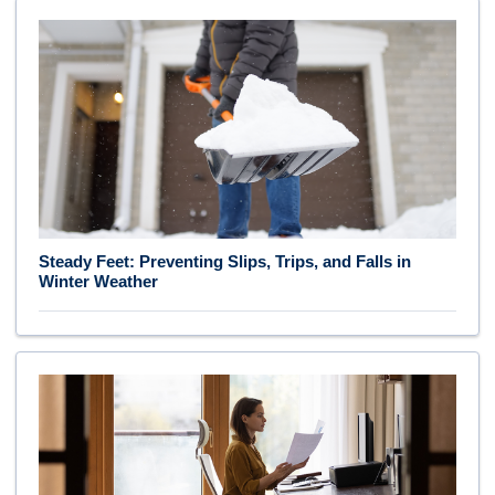
Steady Feet: Preventing Slips, Trips, and Falls in
Winter Weather