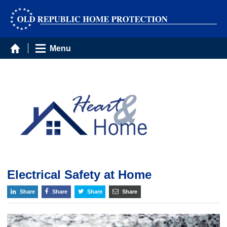
Menu
Electrical Safety at Home
Share
Share
Share
Share