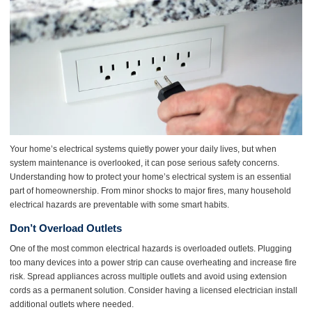
Your home’s electrical systems quietly power your daily lives, but when
system maintenance is overlooked, it can pose serious safety concerns.
Understanding how to protect your home’s electrical system is an essential
part of homeownership. From minor shocks to major fires, many household
electrical hazards are preventable with some smart habits.
Don’t Overload Outlets
One of the most common electrical hazards is overloaded outlets. Plugging
too many devices into a power strip can cause overheating and increase fire
risk. Spread appliances across multiple outlets and avoid using extension
cords as a permanent solution. Consider having a licensed electrician install
additional outlets where needed.