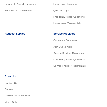
Frequently Asked Questions
Homeowner Resources
Real Estate Testimonials
Quick Fix Tips
Frequently Asked Questions
Homeowner Testimonials
Request Service
Service Providers
Contractor Connection
Join Our Network
Service Provider Resources
Frequently Asked Questions
Service Provider Testimonials
About Us
Contact Us
Careers
Corporate Governance
Video Gallery