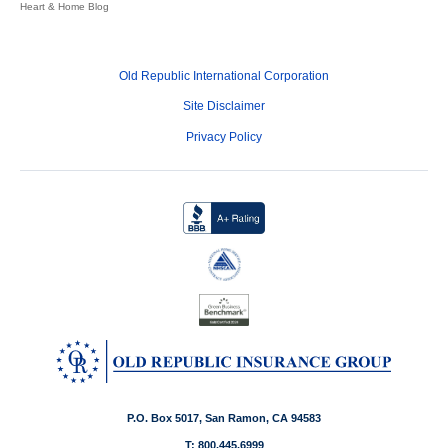
Heart & Home Blog
Old Republic International Corporation
Site Disclaimer
Privacy Policy
P.O. Box 5017, San Ramon, CA 94583
T: 800.445.6999