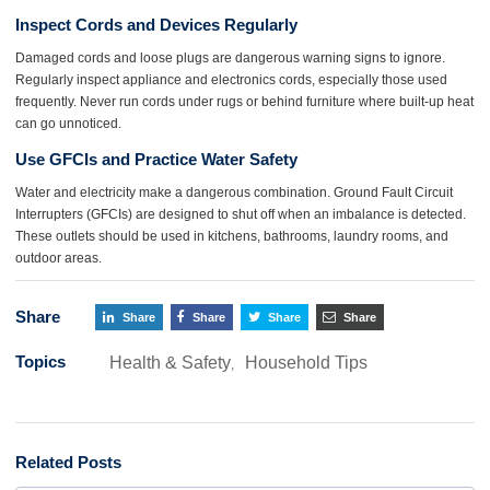
Inspect Cords and Devices Regularly
Damaged cords and loose plugs are dangerous warning signs to ignore.
Regularly inspect appliance and electronics cords, especially those used
frequently. Never run cords under rugs or behind furniture where built-up heat
can go unnoticed.
Use GFCIs and Practice Water Safety
Water and electricity make a dangerous combination. Ground Fault Circuit
Interrupters (GFCIs) are designed to shut off when an imbalance is detected.
These outlets should be used in kitchens, bathrooms, laundry rooms, and
outdoor areas.
Share
Share
Share
Share
Share
Topics
Health & Safety
Household Tips
,
Related Posts