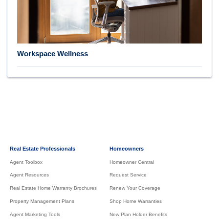
Workspace Wellness
Real Estate Professionals
Homeowners
Agent Toolbox
Homeowner Central
Agent Resources
Request Service
Real Estate Home Warranty Brochures
Renew Your Coverage
Property Management Plans
Shop Home Warranties
Agent Marketing Tools
New Plan Holder Benefits