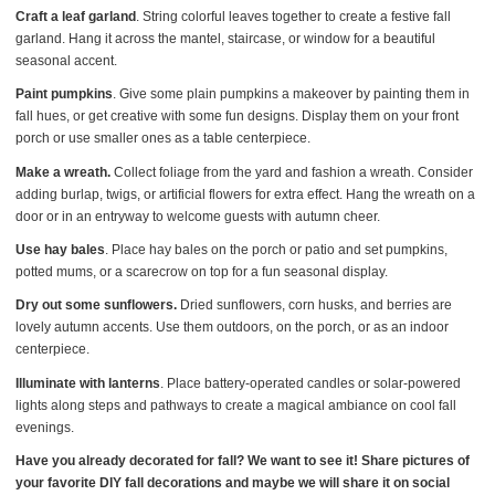
Craft a leaf garland
. String colorful leaves together to create a festive fall
garland. Hang it across the mantel, staircase, or window for a beautiful
seasonal accent.
Paint pumpkins
. Give some plain pumpkins a makeover by painting them in
fall hues, or get creative with some fun designs. Display them on your front
porch or use smaller ones as a table centerpiece.
Make a wreath.
Collect foliage from the yard and fashion a wreath. Consider
adding burlap, twigs, or artificial flowers for extra effect. Hang the wreath on a
door or in an entryway to welcome guests with autumn cheer.
Use hay bales
. Place hay bales on the porch or patio and set pumpkins,
potted mums, or a scarecrow on top for a fun seasonal display.
Dry out some sunflowers.
Dried sunflowers, corn husks, and berries are
lovely autumn accents. Use them outdoors, on the porch, or as an indoor
centerpiece.
Illuminate with lanterns
. Place battery-operated candles or solar-powered
lights along steps and pathways to create a magical ambiance on cool fall
evenings.
Have you already decorated for fall? We want to see it! Share pictures of
your favorite DIY fall decorations and maybe we will share it on social