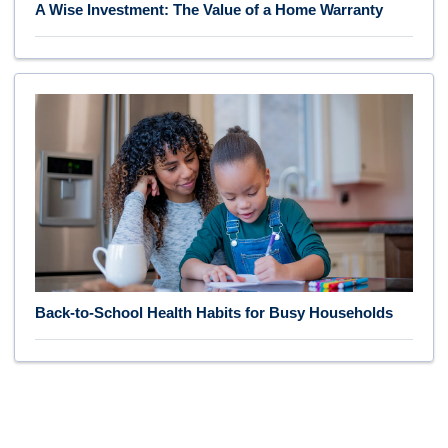
A Wise Investment: The Value of a Home Warranty
Back-to-School Health Habits for Busy Households