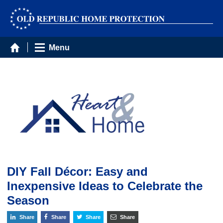
Menu
DIY Fall Décor: Easy and
Inexpensive Ideas to Celebrate the
Season
Share
Share
Share
Share