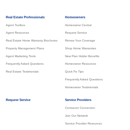
Real Estate Professionals
Homeowners
Agent Toolbox
Homeowner Central
Agent Resources
Request Service
Real Estate Home Warranty Brochures
Renew Your Coverage
Property Management Plans
Shop Home Warranties
Agent Marketing Tools
New Plan Holder Benefits
Frequently Asked Questions
Homeowner Resources
Real Estate Testimonials
Quick Fix Tips
Frequently Asked Questions
Homeowner Testimonials
Request Service
Service Providers
Contractor Connection
Join Our Network
Service Provider Resources