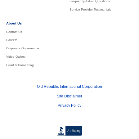
Frequently Asked Questions
Service Provider Testimonials
About Us
Contact Us
Careers
Corporate Governance
Video Gallery
Heart & Home Blog
Old Republic International Corporation
Site Disclaimer
Privacy Policy