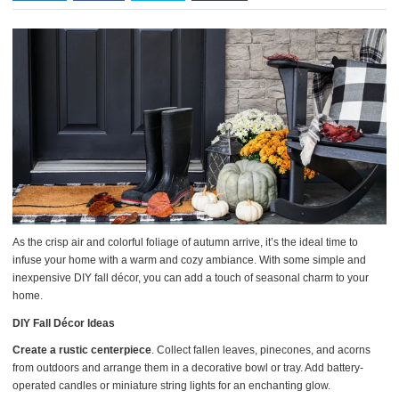
As the crisp air and colorful foliage of autumn arrive, it’s the ideal time to
infuse your home with a warm and cozy ambiance. With some simple and
inexpensive DIY fall décor, you can add a touch of seasonal charm to your
home.
DIY Fall Décor Ideas
Create a rustic centerpiece
. Collect fallen leaves, pinecones, and acorns
from outdoors and arrange them in a decorative bowl or tray. Add battery-
operated candles or miniature string lights for an enchanting glow.