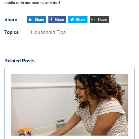
media or in our next newsletter!
Share
Share
Share
Share
Share
Topics
Household Tips
Related Posts