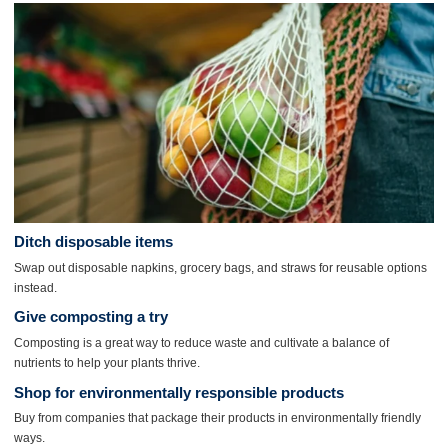
Ditch
disposable items
Swap out disposable napkins, grocery bags, and straws for reusable options
instead.
Give composting a try
Composting is a great way to reduce waste and cultivate a balance of
nutrients to help your plants thrive.
Shop for environmentally responsible products
Buy from companies that package their products in environmentally friendly
ways.