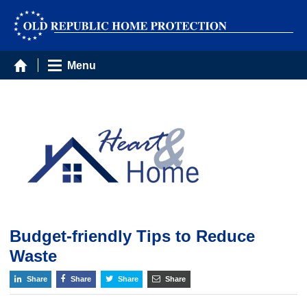
Menu
Budget-friendly Tips to Reduce
Waste
Share
Share
Share
Share