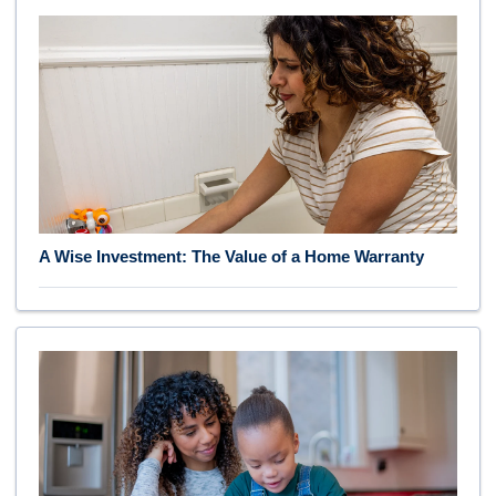
A Wise Investment: The Value of a Home Warranty