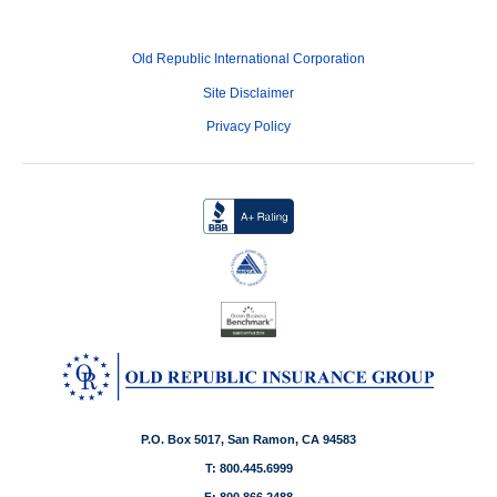
Old Republic International Corporation
Site Disclaimer
Privacy Policy
P.O. Box 5017, San Ramon, CA 94583
T: 800.445.6999