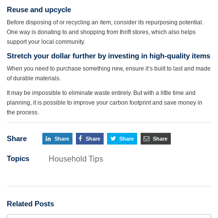
Reuse and upcycle
Before disposing of or recycling an item, consider its repurposing potential.
One way is donating to and shopping from thrift stores, which also helps
support your local community.
Stretch your dollar further by investing in high-quality items
When you need to purchase something new, ensure it’s built to last and made
of durable materials.
It may be impossible to eliminate waste entirely. But with a little time and
planning, it is possible to improve your carbon footprint and save money in
the process.
Share
Share
Share
Share
Share
Topics
Household Tips
Related Posts