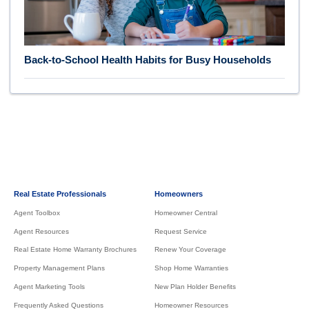
Back-to-School Health Habits for Busy Households
Real Estate Professionals
Homeowners
Agent Toolbox
Homeowner Central
Agent Resources
Request Service
Real Estate Home Warranty Brochures
Renew Your Coverage
Property Management Plans
Shop Home Warranties
Agent Marketing Tools
New Plan Holder Benefits
Frequently Asked Questions
Homeowner Resources