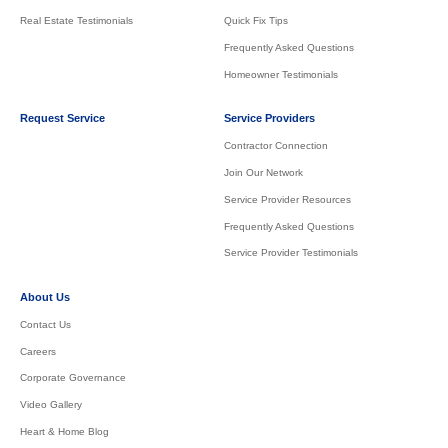
Real Estate Testimonials
Quick Fix Tips
Frequently Asked Questions
Homeowner Testimonials
Request Service
Service Providers
Contractor Connection
Join Our Network
Service Provider Resources
Frequently Asked Questions
Service Provider Testimonials
About Us
Contact Us
Careers
Corporate Governance
Video Gallery
Heart & Home Blog