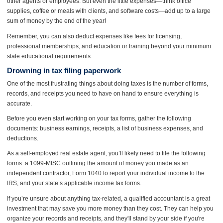
other agents or employees. But even the little expenses—think office
supplies, coffee or meals with clients, and software costs—add up to a large
sum of money by the end of the year!
Remember, you can also deduct expenses like fees for licensing,
professional memberships, and education or training beyond your minimum
state educational requirements.
Drowning in tax filing paperwork
One of the most frustrating things about doing taxes is the number of forms,
records, and receipts you need to have on hand to ensure everything is
accurate.
Before you even start working on your tax forms, gather the following
documents: business earnings, receipts, a list of business expenses, and
deductions.
As a self-employed real estate agent, you’ll likely need to file the following
forms: a 1099-MISC outlining the amount of money you made as an
independent contractor, Form 1040 to report your individual income to the
IRS, and your state’s applicable income tax forms.
If you’re unsure about anything tax-related, a qualified accountant is a great
investment that may save you more money than they cost. They can help you
organize your records and receipts, and they'll stand by your side if you're