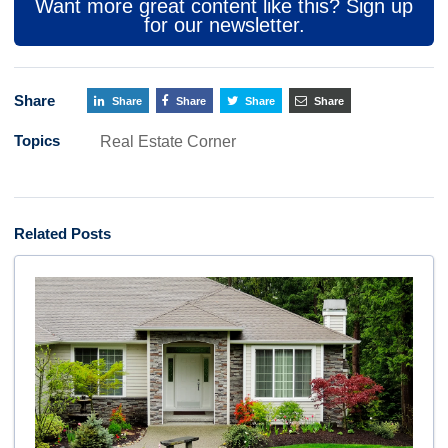
Want more great content like this? Sign up
for our newsletter.
Share
Share
Share
Share
Share
Topics
Real Estate Corner
Related Posts