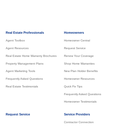
Real Estate Professionals
Homeowners
Agent Toolbox
Homeowner Central
Agent Resources
Request Service
Real Estate Home Warranty Brochures
Renew Your Coverage
Property Management Plans
Shop Home Warranties
Agent Marketing Tools
New Plan Holder Benefits
Frequently Asked Questions
Homeowner Resources
Real Estate Testimonials
Quick Fix Tips
Frequently Asked Questions
Homeowner Testimonials
Request Service
Service Providers
Contractor Connection