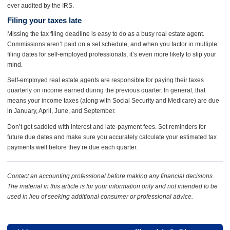
ever audited by the IRS.
Filing your taxes late
Missing the tax filing deadline is easy to do as a busy real estate agent.
Commissions aren’t paid on a set schedule, and when you factor in multiple
filing dates for self-employed professionals, it’s even more likely to slip your
mind.
Self-employed real estate agents are responsible for paying their taxes
quarterly on income earned during the previous quarter. In general, that
means your income taxes (along with Social Security and Medicare) are due
in January, April, June, and September.
Don’t get saddled with interest and late-payment fees. Set reminders for
future due dates and make sure you accurately calculate your estimated tax
payments well before they’re due each quarter.
Contact an accounting professional before making any financial decisions.
The material in this article is for your information only and not intended to be
used in lieu of seeking additional consumer or professional advice.