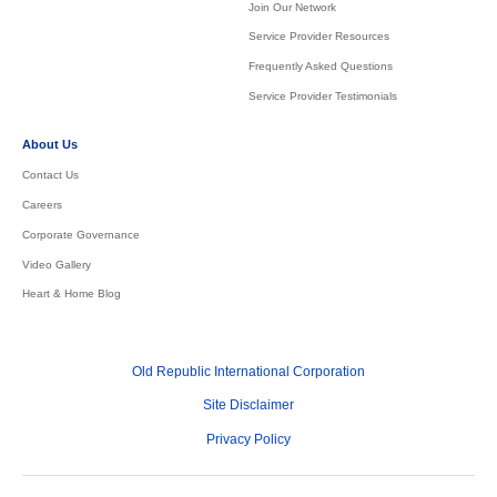
Join Our Network
Service Provider Resources
Frequently Asked Questions
Service Provider Testimonials
About Us
Contact Us
Careers
Corporate Governance
Video Gallery
Heart & Home Blog
Old Republic International Corporation
Site Disclaimer
Privacy Policy