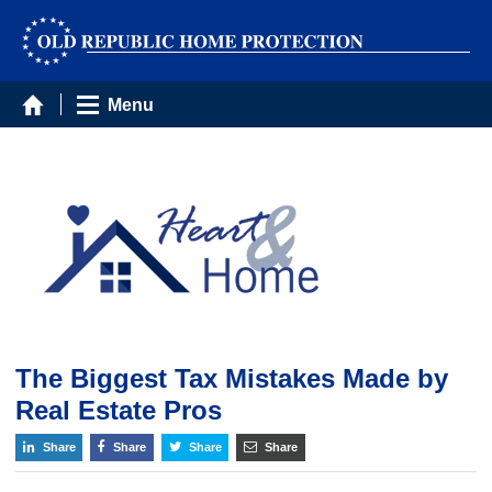
Menu
The Biggest Tax Mistakes Made by
Real Estate Pros
Share
Share
Share
Share