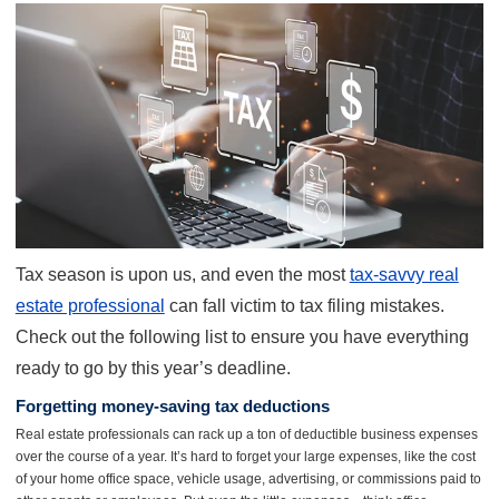
Tax season is upon us, and even the most
tax-savvy real
estate professional
can fall victim to tax filing mistakes.
Check out the following list to ensure you have everything
ready to go by this year’s deadline.
Forgetting money-saving tax deductions
Real estate professionals can rack up a ton of deductible business expenses
over the course of a year. It’s hard to forget your large expenses, like the cost
of your home office space, vehicle usage, advertising, or commissions paid to