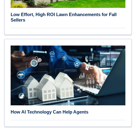
Low Effort, High ROI Lawn Enhancements for Fall
Sellers
How AI Technology Can Help Agents