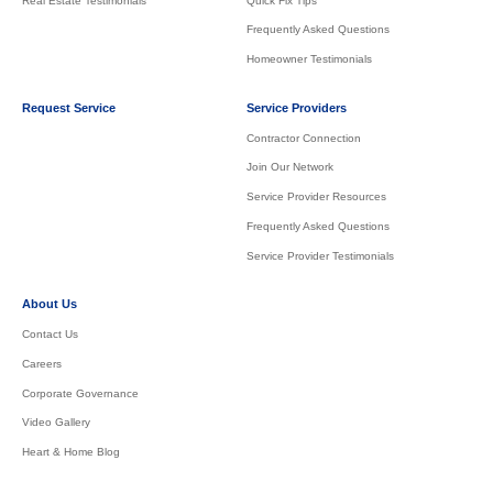
Real Estate Testimonials
Quick Fix Tips
Frequently Asked Questions
Homeowner Testimonials
Request Service
Service Providers
Contractor Connection
Join Our Network
Service Provider Resources
Frequently Asked Questions
Service Provider Testimonials
About Us
Contact Us
Careers
Corporate Governance
Video Gallery
Heart & Home Blog