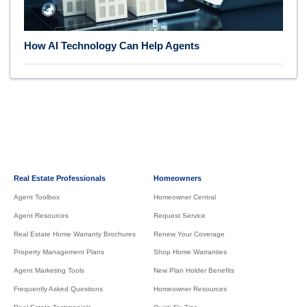
How AI Technology Can Help Agents
Real Estate Professionals
Homeowners
Agent Toolbox
Homeowner Central
Agent Resources
Request Service
Real Estate Home Warranty Brochures
Renew Your Coverage
Property Management Plans
Shop Home Warranties
Agent Marketing Tools
New Plan Holder Benefits
Frequently Asked Questions
Homeowner Resources