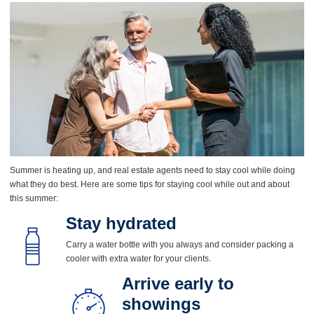
Summer is heating up, and real estate agents need to stay cool while doing
what they do best. Here are some tips for staying cool while out and about
this summer:
Stay hydrated
Carry a water bottle with you always and consider packing a
cooler with extra water for your clients.
Arrive early to
showings