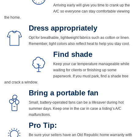
Arriving early will give you time to crank up the
A/C so everyone can stay comfortable viewing
the home.
Dress appropriately
Opt for breathable, lightweight fabrics such as cotton or linen.
Remember, light colors also reflect heat to help you stay cool.
Find shade
Keep your car temperature manageable while
waiting for clients or finishing up some
paperwork. If you must park, find a shade tree
and crack a window.
Bring a portable fan
Small, battery-operated fans can be a lifesaver during hot
summer days. Keep one in the car in case a listing’s A/C
malfunctions.
Pro Tip
:
Be sure your sellers have an Old Republic home warranty with