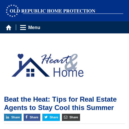
Menu
Beat the Heat: Tips for Real Estate
Agents to Stay Cool this Summer
Share
Share
Share
Share