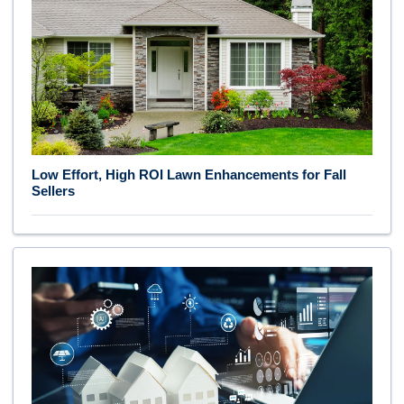
Low Effort, High ROI Lawn Enhancements for Fall
Sellers