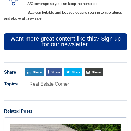
A/C coverage so you can keep the home cool!
Stay comfortable and focused despite soaring temperatures—
and above all, stay safe!
Want more great content like this? Sign up
for our newsletter.
Share
Share
Share
Share
Share
Topics
Real Estate Corner
Related Posts