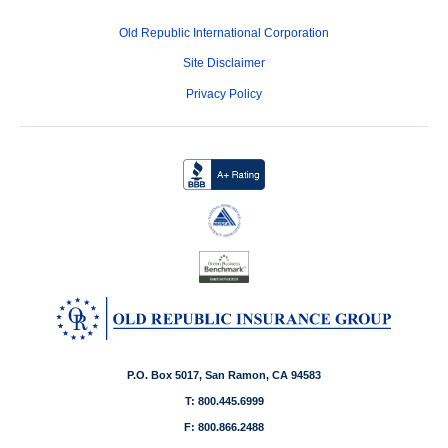
Old Republic International Corporation
Site Disclaimer
Privacy Policy
P.O. Box 5017, San Ramon, CA 94583
T: 800.445.6999
F: 800.866.2488