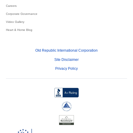
Careers
Corporate Governance
Video Gallery
Heart & Home Blog
Old Republic International Corporation
Site Disclaimer
Privacy Policy