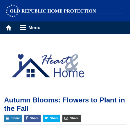
Menu
Autumn Blooms: Flowers to Plant in
the Fall
Share
Share
Share
Share