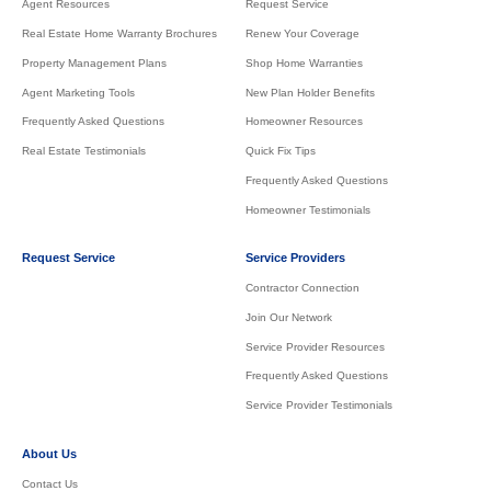
Agent Resources
Request Service
Real Estate Home Warranty Brochures
Renew Your Coverage
Property Management Plans
Shop Home Warranties
Agent Marketing Tools
New Plan Holder Benefits
Frequently Asked Questions
Homeowner Resources
Real Estate Testimonials
Quick Fix Tips
Frequently Asked Questions
Homeowner Testimonials
Request Service
Service Providers
Contractor Connection
Join Our Network
Service Provider Resources
Frequently Asked Questions
Service Provider Testimonials
About Us
Contact Us