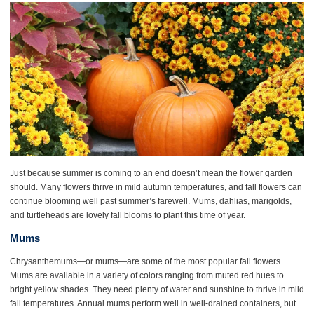
Just because summer is coming to an end doesn’t mean the flower garden
should. Many flowers thrive in mild autumn temperatures, and fall flowers can
continue blooming well past summer’s farewell. Mums, dahlias, marigolds,
and turtleheads are lovely fall blooms to plant this time of year.
Mums
Chrysanthemums—or mums—are some of the most popular fall flowers.
Mums are available in a variety of colors ranging from muted red hues to
bright yellow shades. They need plenty of water and sunshine to thrive in mild
fall temperatures. Annual mums perform well in well-drained containers, but