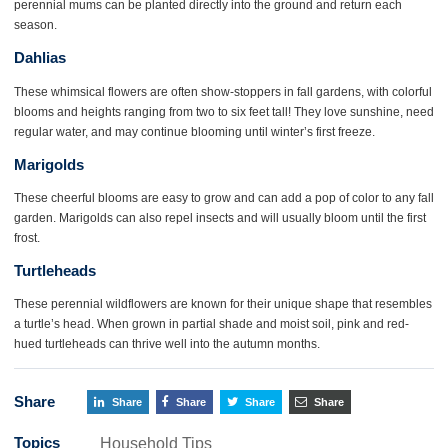
perennial mums can be planted directly into the ground and return each
season.
Dahlias
These whimsical flowers are often show-stoppers in fall gardens, with colorful
blooms and heights ranging from two to six feet tall! They love sunshine, need
regular water, and may continue blooming until winter’s first freeze.
Marigolds
These cheerful blooms are easy to grow and can add a pop of color to any fall
garden. Marigolds can also repel insects and will usually bloom until the first
frost.
Turtleheads
These perennial wildflowers are known for their unique shape that resembles
a turtle’s head. When grown in partial shade and moist soil, pink and red-
hued turtleheads can thrive well into the autumn months.
Share
Share
Share
Share
Share
Topics
Household Tips