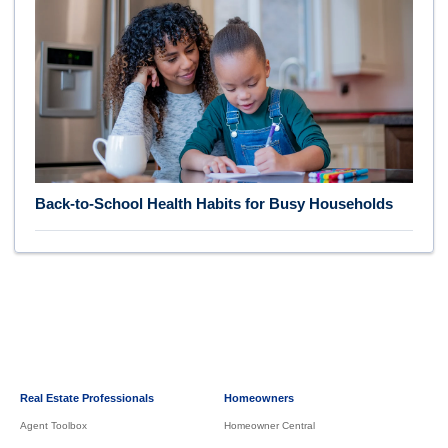
Back-to-School Health Habits for Busy Households
Real Estate Professionals
Homeowners
Agent Toolbox
Homeowner Central