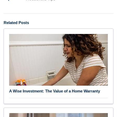
Related Posts
A Wise Investment: The Value of a Home Warranty