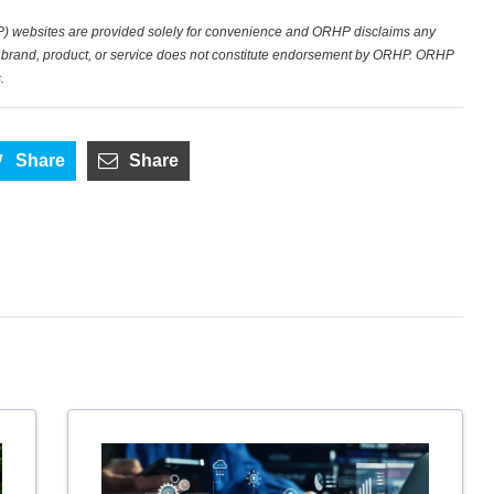
) websites are provided solely for convenience and ORHP disclaims any
fic brand, product, or service does not constitute endorsement by ORHP. ORHP
.
Share
Share