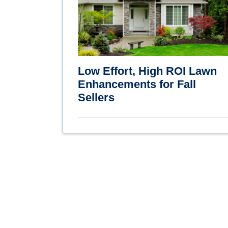
Low Effort, High ROI Lawn
Enhancements for Fall
Sellers