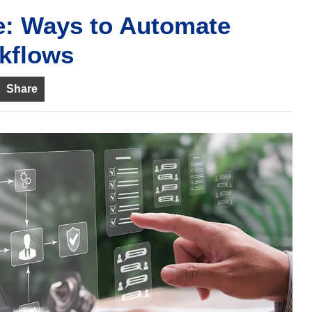
e: Ways to Automate
kflows
Share