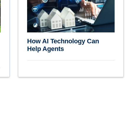
How AI Technology Can
Help Agents