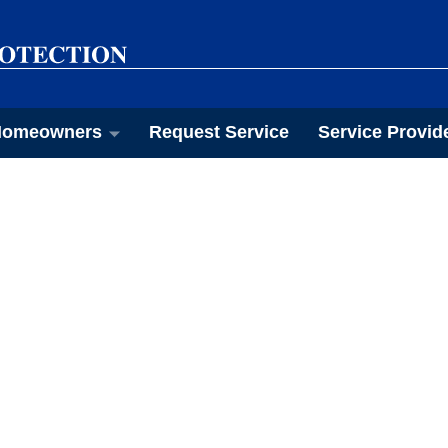
omeowners
Request Service
Service Provid