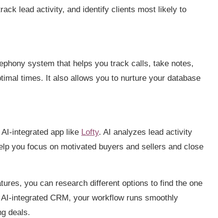
rack lead activity, and identify clients most likely to
elephony system that helps you track calls, take notes,
timal times. It also allows you to nurture your database
 AI-integrated app like
Lofty
. AI analyzes lead activity
help you focus on motivated buyers and sellers and close
res, you can research different options to find the one
ght AI-integrated CRM, your workflow runs smoothly
ng deals.