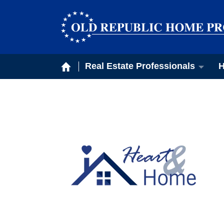
Real Estate Professionals
H