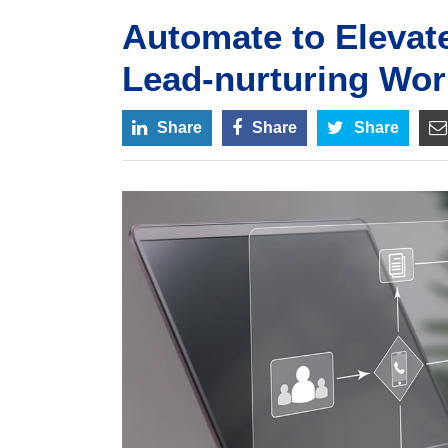
Automate to Elevat
Lead-nurturing Wor
Share
Share
Share