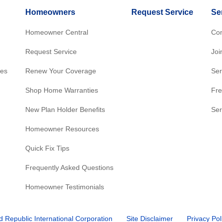
Homeowners
Request Service
Se
Homeowner Central
Con
Request Service
Joi
res
Renew Your Coverage
Ser
Shop Home Warranties
Fre
New Plan Holder Benefits
Ser
Homeowner Resources
Quick Fix Tips
Frequently Asked Questions
Homeowner Testimonials
d Republic International Corporation
Site Disclaimer
Privacy Pol