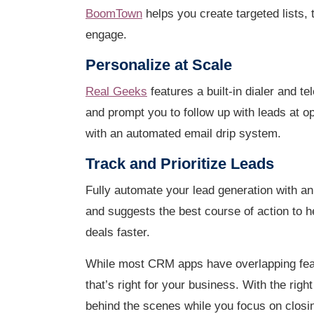
BoomTown
helps you create targeted lists, t
engage.
Personalize at Scale
Real Geeks
features a built-in dialer and t
and prompt you to follow up with leads at op
with an automated email drip system.
Track and Prioritize Leads
Fully automate your lead generation with an
and suggests the best course of action to 
deals faster.
While most CRM apps have overlapping featu
that’s right for your business. With the ri
behind the scenes while you focus on closi