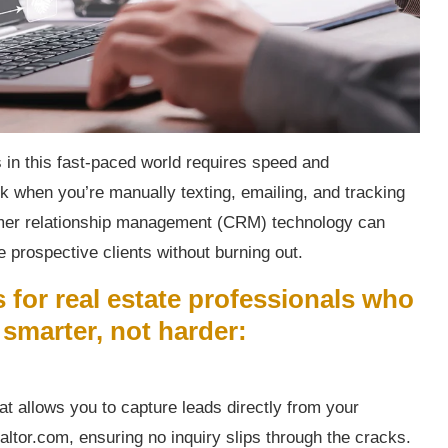
 in this fast-paced world requires speed and
ck when you’re manually texting, emailing, and tracking
omer relationship management (CRM) technology can
 prospective clients without burning out.
 for real estate professionals who
smarter, not harder:
t allows you to capture leads directly from your
altor.com, ensuring no inquiry slips through the cracks.