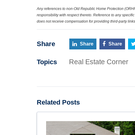
Any references to non-Old Republic Home Protection (ORHP
responsibility with respect thereto. Reference to any speci
does not receive compensation for providing third-party links
Share
Share
Share
Real Estate Corner
Topics
Related Posts