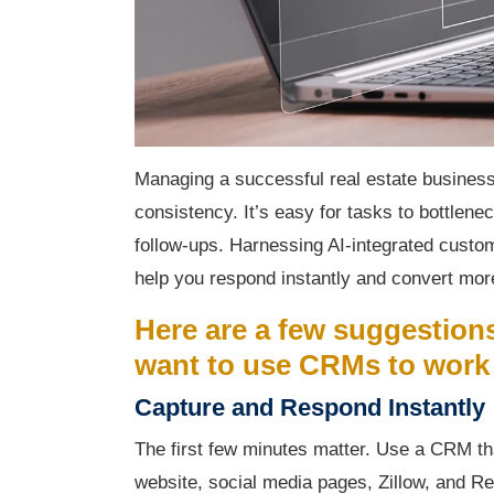
Managing a successful real estate business
consistency. It’s easy for tasks to bottlene
follow-ups. Harnessing AI-integrated cust
help you respond instantly and convert more
Here are a few suggestions
want to use CRMs to work 
Capture and Respond Instantly
The first few minutes matter. Use a CRM tha
website, social media pages, Zillow, and Re