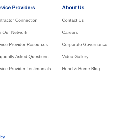
rvice Providers
About Us
tractor Connection
Contact Us
n Our Network
Careers
vice Provider Resources
Corporate Governance
quently Asked Questions
Video Gallery
vice Provider Testimonials
Heart & Home Blog
icy