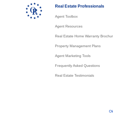
Real Estate Professionals
Agent Toolbox
Agent Resources
Real Estate Home Warranty Brochu
Property Management Plans
Agent Marketing Tools
Frequently Asked Questions
Real Estate Testimonials
Ol