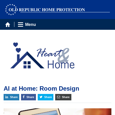
Menu
AI at Home: Room Design
Share
Share
Share
Share