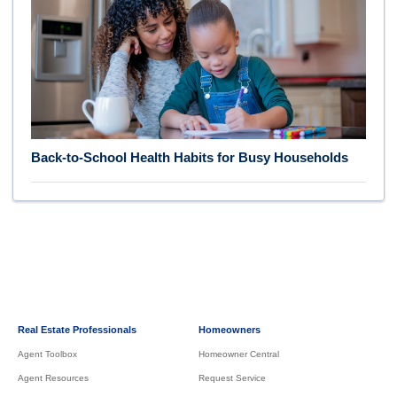
Back-to-School Health Habits for Busy Households
Real Estate Professionals
Homeowners
Agent Toolbox
Homeowner Central
Agent Resources
Request Service