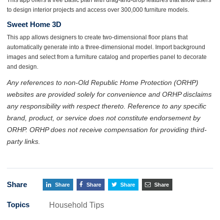
to design interior projects and access over 300,000 furniture models.
Sweet Home 3D
This app allows designers to create two-dimensional floor plans that
automatically generate into a three-dimensional model. Import background
images and select from a furniture catalog and properties panel to decorate
and design.
Any references to non-Old Republic Home Protection (ORHP)
websites are provided solely for convenience and ORHP disclaims
any responsibility with respect thereto. Reference to any specific
brand, product, or service does not constitute endorsement by
ORHP. ORHP does not receive compensation for providing third-
party links.
Share
Share
Share
Share
Share
Topics
Household Tips