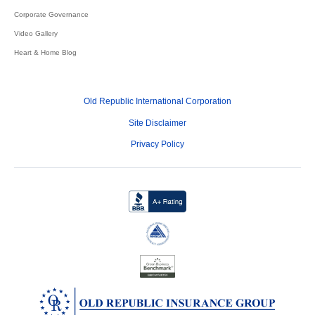
Corporate Governance
Video Gallery
Heart & Home Blog
Old Republic International Corporation
Site Disclaimer
Privacy Policy