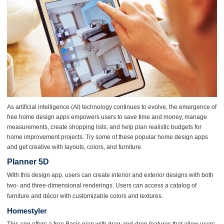
As artificial intelligence (AI) technology continues to evolve, the emergence of
free home design apps empowers users to save time and money, manage
measurements, create shopping lists, and help plan realistic budgets for
home improvement projects. Try some of these popular home design apps
and get creative with layouts, colors, and furniture.
Planner 5D
With this design app, users can create interior and exterior designs with both
two- and three-dimensional renderings. Users can access a catalog of
furniture and décor with customizable colors and textures.
Homestyler
This app offers a free Basic plan with drag-and-drop features that allow users