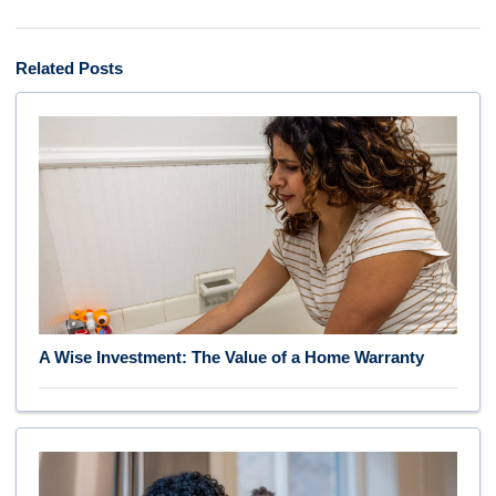
Related Posts
A Wise Investment: The Value of a Home Warranty