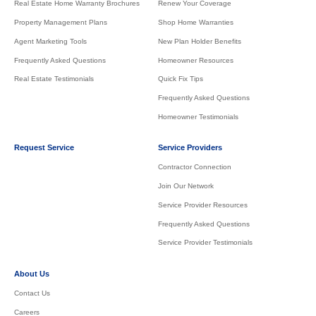
Real Estate Home Warranty Brochures
Renew Your Coverage
Property Management Plans
Shop Home Warranties
Agent Marketing Tools
New Plan Holder Benefits
Frequently Asked Questions
Homeowner Resources
Real Estate Testimonials
Quick Fix Tips
Frequently Asked Questions
Homeowner Testimonials
Request Service
Service Providers
Contractor Connection
Join Our Network
Service Provider Resources
Frequently Asked Questions
Service Provider Testimonials
About Us
Contact Us
Careers