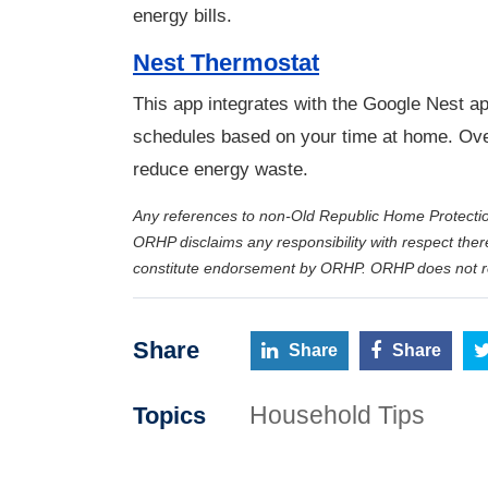
energy bills.
Nest Thermostat
This app integrates with the Google Nest ap
schedules based on your time at home. Over 
reduce energy waste.
Any references to non-Old Republic Home Protecti
ORHP disclaims any responsibility with respect ther
constitute endorsement by ORHP. ORHP does not rec
Share
Share
Share
Household Tips
Topics