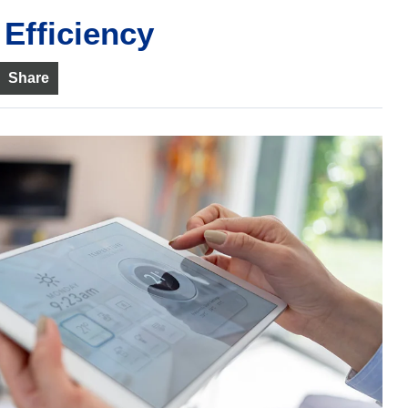
Efficiency
Share