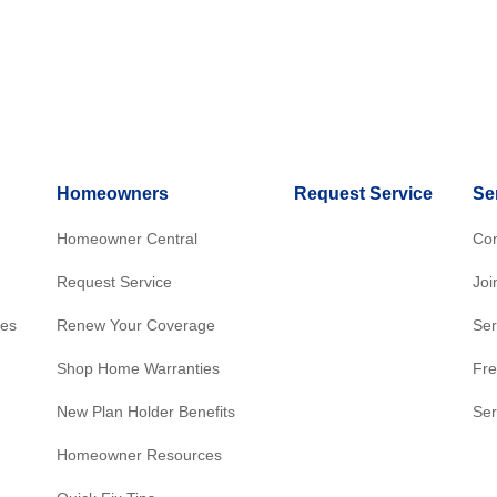
Homeowners
Request Service
Se
Homeowner Central
Con
Request Service
Joi
res
Renew Your Coverage
Ser
Shop Home Warranties
Fre
New Plan Holder Benefits
Ser
Homeowner Resources