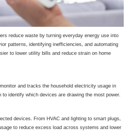
rs reduce waste by turning everyday energy use into
ior patterns, identifying inefficiencies, and automating
er to lower utility bills and reduce strain on home
nitor and tracks the household electricity usage in
ion to identify which devices are drawing the most power.
ected devices. From HVAC and lighting to smart plugs,
 usage to reduce excess load across systems and lower