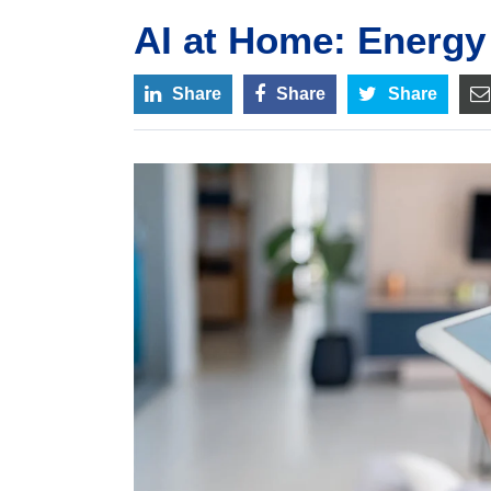
AI at Home: Energy 
Share
Share
Share