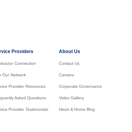
rvice Providers
About Us
tractor Connection
Contact Us
n Our Network
Careers
vice Provider Resources
Corporate Governance
quently Asked Questions
Video Gallery
vice Provider Testimonials
Heart & Home Blog