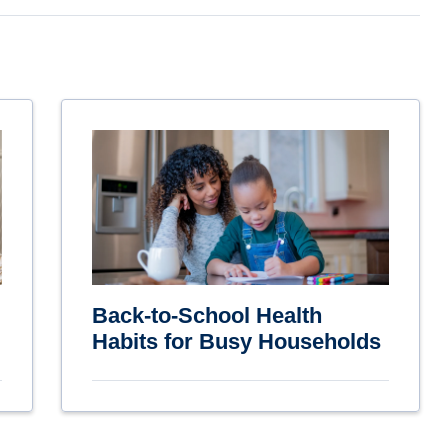
Back-to-School Health
Habits for Busy Households