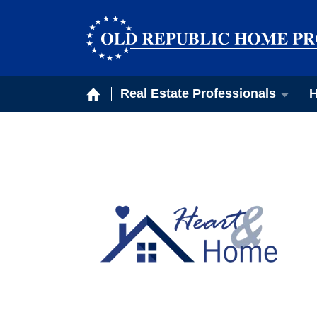
Real Estate Professionals
H