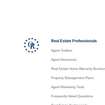
Real Estate Professionals
Agent Toolbox
Agent Resources
Real Estate Home Warranty Brochu
Property Management Plans
Agent Marketing Tools
Frequently Asked Questions