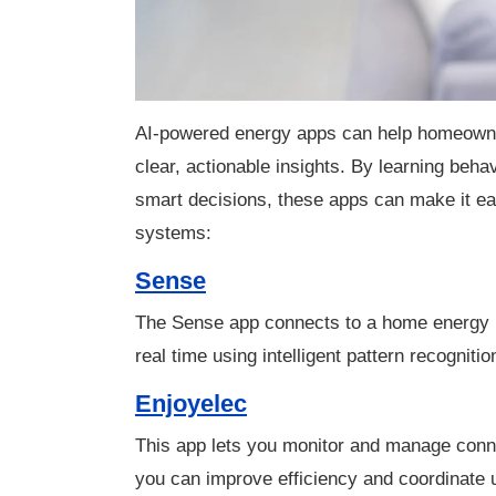
AI-powered energy apps can help homeowne
clear, actionable insights. By learning behav
smart decisions, these apps can make it easi
systems:
Sense
The Sense app connects to a home energy mo
real time using intelligent pattern recognit
Enjoyelec
This app lets you monitor and manage conn
you can improve efficiency and coordinate