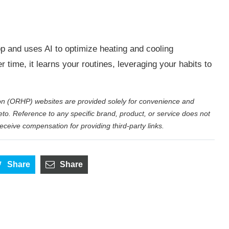
p and uses AI to optimize heating and cooling
time, it learns your routines, leveraging your habits to
on (ORHP) websites are provided solely for convenience and
eto. Reference to any specific brand, product, or service does not
eive compensation for providing third-party links.
Share
Share