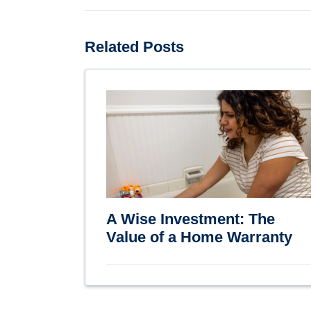
Related Posts
A Wise Investment: The
Value of a Home Warranty