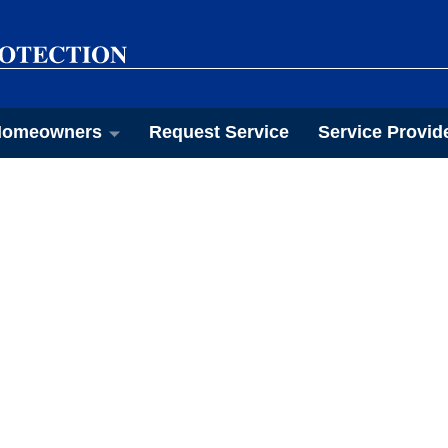
omeowners
Request Service
Service Provid