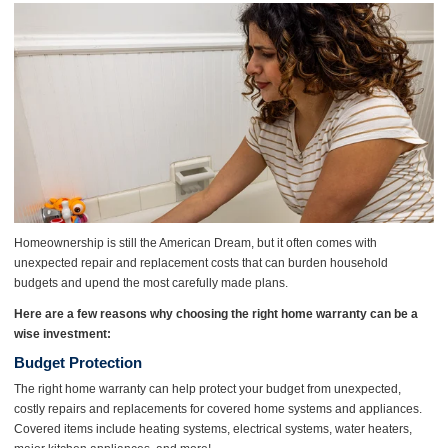
Homeownership is still the American Dream, but it often comes with
unexpected repair and replacement costs that can burden household
budgets and upend the most carefully made plans.
Here are a few reasons why choosing the right home warranty can be a
wise investment:
Budget Protection
The right home warranty can help protect your budget from unexpected,
costly repairs and replacements for covered home systems and appliances.
Covered items include heating systems, electrical systems, water heaters,