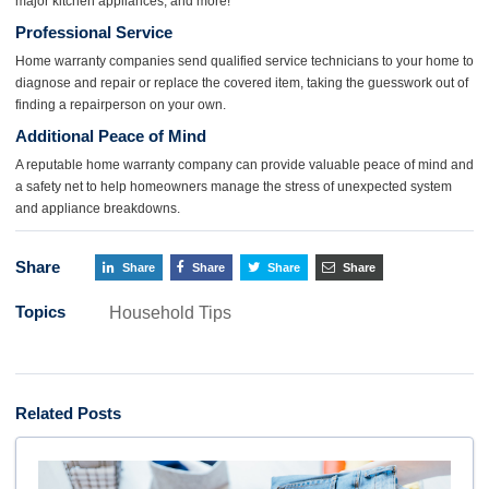
major kitchen appliances, and more!
Professional
Service
Home warranty companies send qualified service technicians to your home to
diagnose and repair or replace the covered item, taking the guesswork out of
finding a repairperson on your own.
Additional Peace of Mind
A reputable home warranty company can provide valuable peace of mind and
a safety net to help homeowners manage the stress of unexpected system
and appliance breakdowns.
Share
Share
Share
Share
Share
Topics
Household Tips
Related Posts