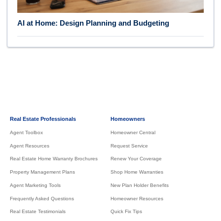
AI at Home: Design Planning and Budgeting
Real Estate Professionals
Homeowners
Agent Toolbox
Homeowner Central
Agent Resources
Request Service
Real Estate Home Warranty Brochures
Renew Your Coverage
Property Management Plans
Shop Home Warranties
Agent Marketing Tools
New Plan Holder Benefits
Frequently Asked Questions
Homeowner Resources
Real Estate Testimonials
Quick Fix Tips