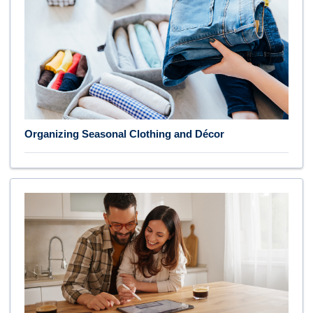
Organizing Seasonal Clothing and Décor