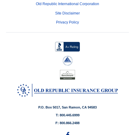
Old Republic International Corporation
Site Disclaimer
Privacy Policy
P.O. Box 5017, San Ramon, CA 94583
T: 800.445.6999
F: 800.866.2488