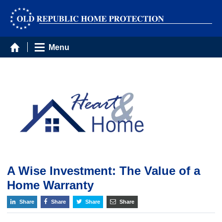
Menu
A Wise Investment: The Value of a
Home Warranty
Share
Share
Share
Share