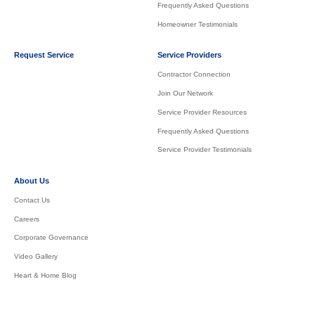
Frequently Asked Questions
Homeowner Testimonials
Request Service
Service Providers
Contractor Connection
Join Our Network
Service Provider Resources
Frequently Asked Questions
Service Provider Testimonials
About Us
Contact Us
Careers
Corporate Governance
Video Gallery
Heart & Home Blog