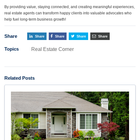
By providing value, staying connected, and creating meaningful experiences,
real estate agents can transform happy clients into valuable advocates who
help fuel long-term business growth!
Share
Share
Share
Share
Share
Topics
Real Estate Corner
Related Posts