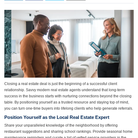
Closing a real estate deal is just the beginning of a successful client
relationship. Savvy modern real estate agents understand that long-term
success in the business starts with nurturing connections beyond the closing
table. By positioning yourself as a trusted resource and staying top of mind,
you can turn one-time buyers into lifelong clients who help generate referrals.
Position Yourself as the Local Real Estate Expert
Share your unparalleled knowledge of the neighborhood by offering
restaurant suggestions and sharing school rankings. Provide seasonal home
maintenance reminders and curate a list of vetted service providers in the