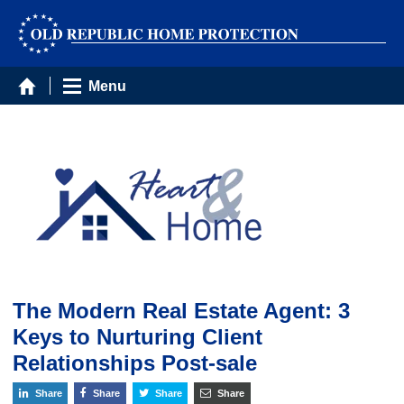
Menu
The Modern Real Estate Agent: 3
Keys to Nurturing Client
Relationships Post-sale
Share
Share
Share
Share