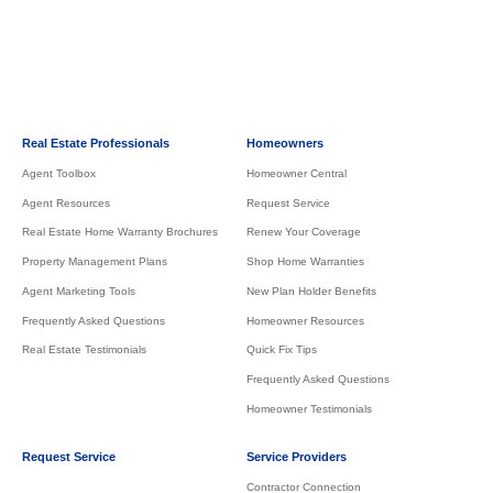
Real Estate Professionals
Homeowners
Agent Toolbox
Homeowner Central
Agent Resources
Request Service
Real Estate Home Warranty Brochures
Renew Your Coverage
Property Management Plans
Shop Home Warranties
Agent Marketing Tools
New Plan Holder Benefits
Frequently Asked Questions
Homeowner Resources
Real Estate Testimonials
Quick Fix Tips
Frequently Asked Questions
Homeowner Testimonials
Request Service
Service Providers
Contractor Connection