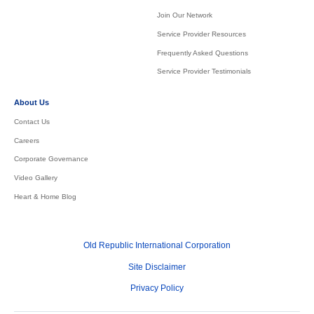
Join Our Network
Service Provider Resources
Frequently Asked Questions
Service Provider Testimonials
About Us
Contact Us
Careers
Corporate Governance
Video Gallery
Heart & Home Blog
Old Republic International Corporation
Site Disclaimer
Privacy Policy