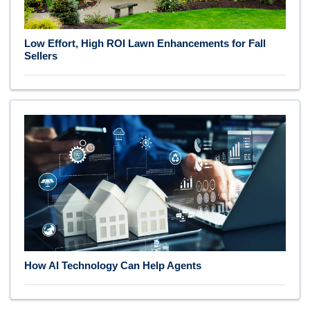
Low Effort, High ROI Lawn Enhancements for Fall
Sellers
How AI Technology Can Help Agents