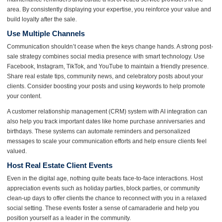
area. By consistently displaying your expertise, you reinforce your value and
build loyalty after the sale.
Use Multiple Channels
Communication shouldn’t cease when the keys change hands. A strong post-
sale strategy combines social media presence with smart technology. Use
Facebook, Instagram, TikTok, and YouTube to maintain a friendly presence.
Share real estate tips, community news, and celebratory posts about your
clients. Consider boosting your posts and using keywords to help promote
your content.
A customer relationship management (CRM) system with AI integration can
also help you track important dates like home purchase anniversaries and
birthdays. These systems can automate reminders and personalized
messages to scale your communication efforts and help ensure clients feel
valued.
Host Real Estate Client Events
Even in the digital age, nothing quite beats face-to-face interactions. Host
appreciation events such as holiday parties, block parties, or community
clean-up days to offer clients the chance to reconnect with you in a relaxed
social setting. These events foster a sense of camaraderie and help you
position yourself as a leader in the community.