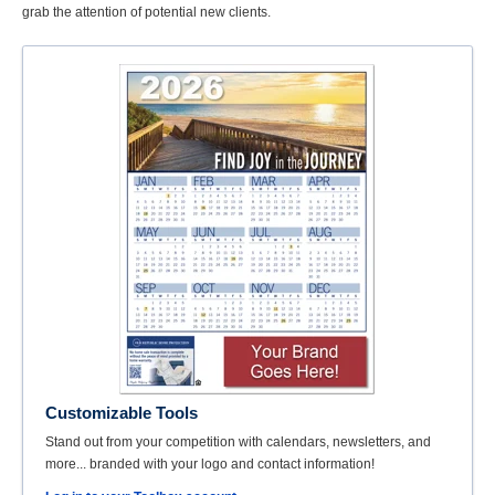
grab the attention of potential new clients.
Customizable Tools
Stand out from your competition with calendars, newsletters, and
more... branded with your logo and contact information!