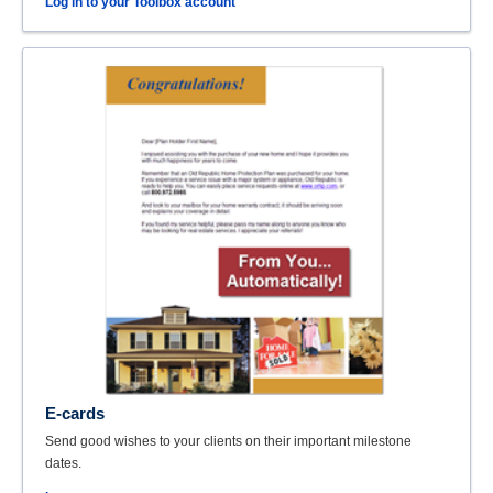
Log in to your Toolbox account
E-cards
Send good wishes to your clients on their important milestone
dates.