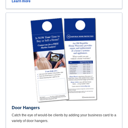
Learn more
Door Hangers
Catch the eye of would-be clients by adding your business card to a
variety of door hangers.