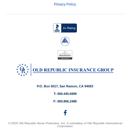
Privacy Policy
P.O. Box 5017, San Ramon, CA 94583
T: 800.445.6999
F: 800.866.2488
© 2026 Old Republic Home Protection, Inc. A subsidiary of Old Republic International
Corporation