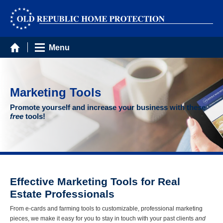
Menu
Marketing Tools
Promote yourself and increase your business with these
free
tools!
Effective Marketing Tools for Real
Estate Professionals
From e-cards and farming tools to customizable, professional marketing
pieces, we make it easy for you to stay in touch with your past clients
and