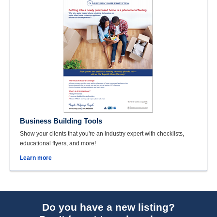
Business Building Tools
Show your clients that you're an industry expert with checklists,
educational flyers, and more!
Learn more
Do you have a new listing?