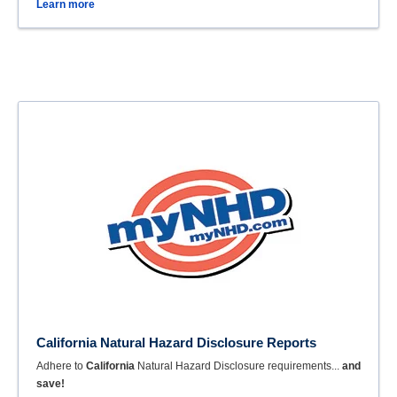
Learn more
California Natural Hazard Disclosure Reports
Adhere to
California
Natural Hazard Disclosure requirements...
and
save!