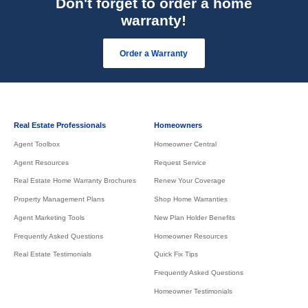
Don't forget to order a home
warranty!
Order a Warranty
Real Estate Professionals
Homeowners
Agent Toolbox
Homeowner Central
Agent Resources
Request Service
Real Estate Home Warranty Brochures
Renew Your Coverage
Property Management Plans
Shop Home Warranties
Agent Marketing Tools
New Plan Holder Benefits
Frequently Asked Questions
Homeowner Resources
Real Estate Testimonials
Quick Fix Tips
Frequently Asked Questions
Homeowner Testimonials