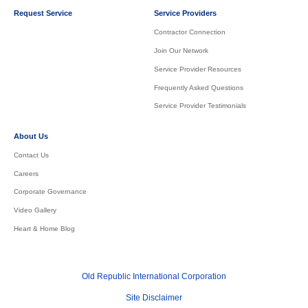
Request Service
Service Providers
Contractor Connection
Join Our Network
Service Provider Resources
Frequently Asked Questions
Service Provider Testimonials
About Us
Contact Us
Careers
Corporate Governance
Video Gallery
Heart & Home Blog
Old Republic International Corporation
Site Disclaimer