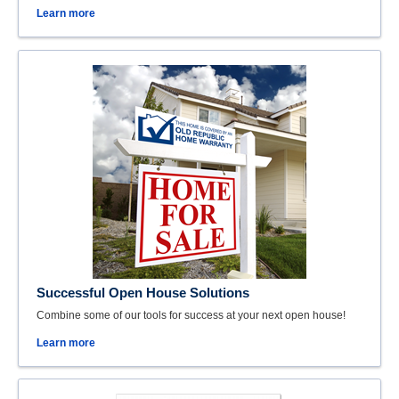
Learn more
Successful Open House Solutions
Combine some of our tools for success at your next open house!
Learn more