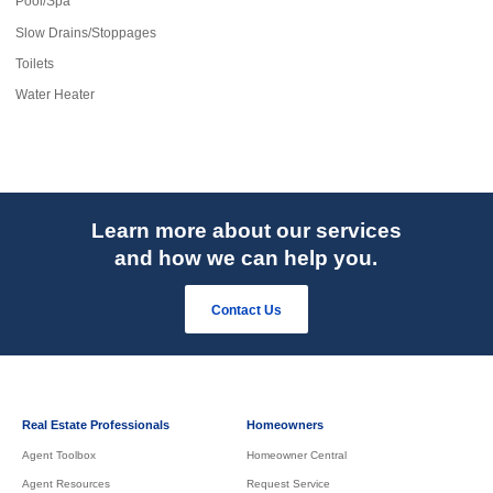
Pool/Spa
Slow Drains/Stoppages
Toilets
Water Heater
Learn more about our services
and how we can help you.
Contact Us
Real Estate Professionals
Homeowners
Agent Toolbox
Homeowner Central
Agent Resources
Request Service