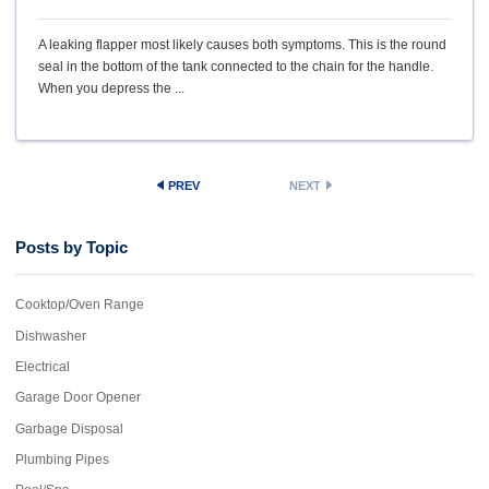
A leaking flapper most likely causes both symptoms. This is the round
seal in the bottom of the tank connected to the chain for the handle.
When you depress the ...
PREV
NEXT
Posts by Topic
Cooktop/Oven Range
Dishwasher
Electrical
Garage Door Opener
Garbage Disposal
Plumbing Pipes