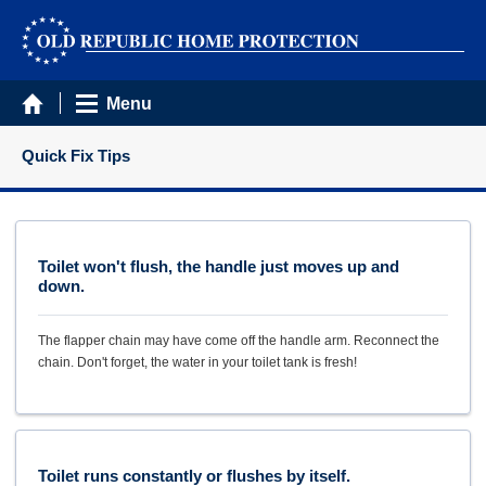
Menu
Quick Fix Tips
Toilet won't flush, the handle just moves up and
down.
The flapper chain may have come off the handle arm. Reconnect the
chain. Don't forget, the water in your toilet tank is fresh!
Toilet runs constantly or flushes by itself.