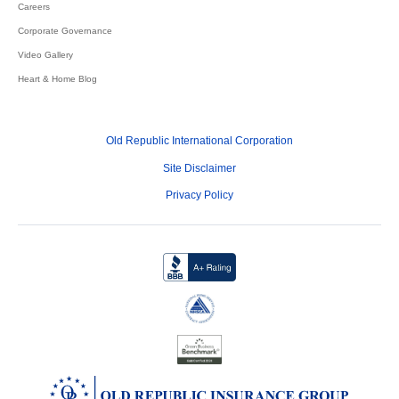
Careers
Corporate Governance
Video Gallery
Heart & Home Blog
Old Republic International Corporation
Site Disclaimer
Privacy Policy