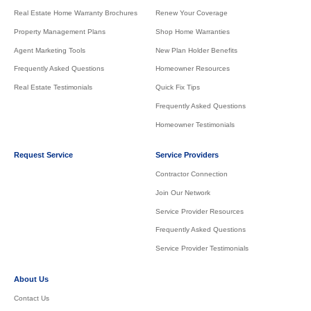
Real Estate Home Warranty Brochures
Renew Your Coverage
Property Management Plans
Shop Home Warranties
Agent Marketing Tools
New Plan Holder Benefits
Frequently Asked Questions
Homeowner Resources
Real Estate Testimonials
Quick Fix Tips
Frequently Asked Questions
Homeowner Testimonials
Request Service
Service Providers
Contractor Connection
Join Our Network
Service Provider Resources
Frequently Asked Questions
Service Provider Testimonials
About Us
Contact Us