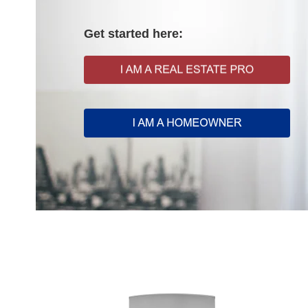
Get started here: