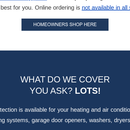
best for you. Online ordering is
not available in all
WHAT DO WE COVER
YOU ASK?
LOTS!
ction is available for your heating and air conditi
bing systems, garage door openers, washers, dryer