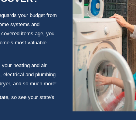
eguards your budget from
 home systems and
e covered items age, you
home’s most valuable
 your heating and air
, electrical and plumbing
dryer, and so much more!
tate, so see your state's