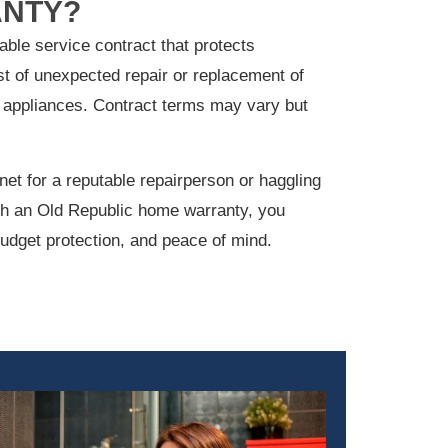
NTY?
ble service contract that protects
t of unexpected repair or replacement of
appliances. Contract terms may vary but
net for a reputable repairperson or haggling
ith an Old Republic home warranty, you
udget protection, and peace of mind.