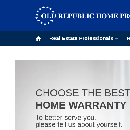
Real Estate Professionals
H
CHOOSE THE BES
HOME WARRANTY
To better serve you,
please tell us about yourself.