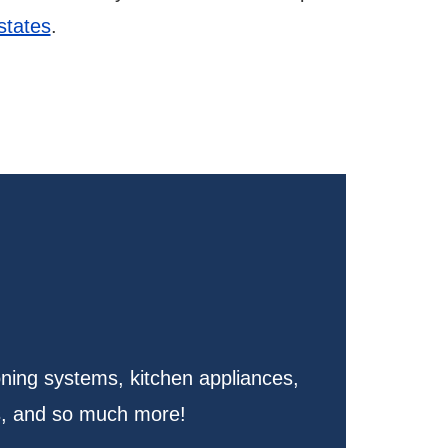
 states
.
oning systems, kitchen appliances,
s, and so much more!