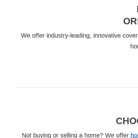
OR
We offer industry-leading, innovative cover
ho
CHO
Not buying or selling a home? We offer
ho