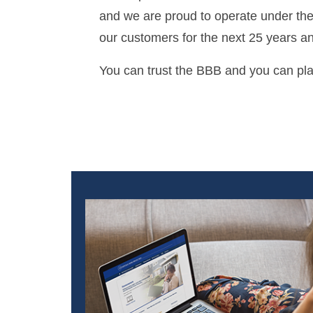
and we are proud to operate under thei
our customers for the next 25 years a
You can trust the BBB and you can plac