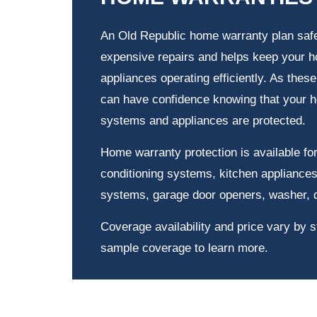
An Old Republic home warranty plan saf
expensive repairs and helps keep your
appliances operating efficiently. As thes
can have confidence knowing that your 
systems and appliances are protected.
Home warranty protection is available for
conditioning systems, kitchen appliances
systems, garage door openers, washer, 
Coverage availability and price vary by s
sample coverage to learn more.