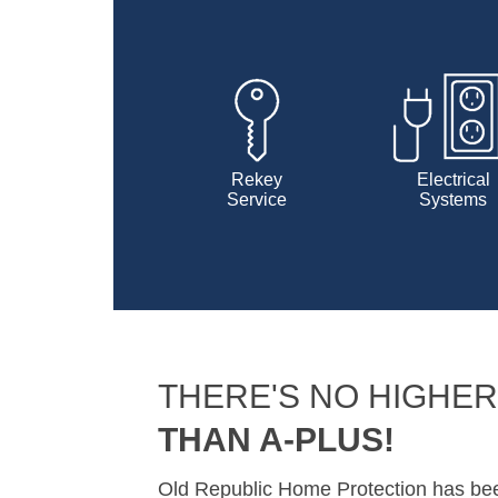
Rekey
Electrical
Service
Systems
THERE'S NO HIGHER
THAN A-PLUS!
Old Republic Home Protection has b