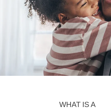
WHAT IS A