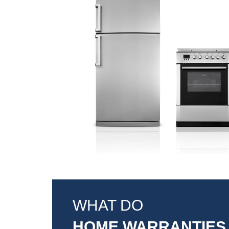
WHAT DO
HOME WARRANTIES