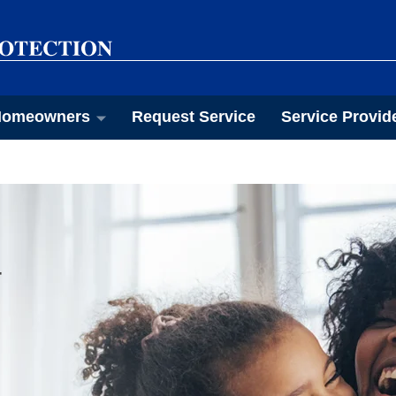
omeowners
Request Service
Service Provid
T