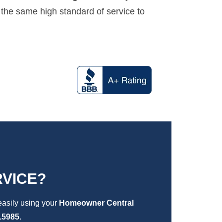
 the same high standard of service to
VICE?
easily using your
Homeowner Central
.5985
.