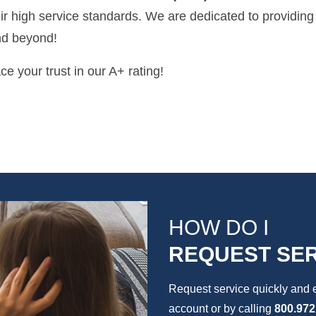
r high service standards. We are dedicated to providing
nd beyond!
e your trust in our A+ rating!
HOW DO I
REQUEST SER
Request service quickly and 
account or by calling
800.972