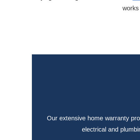
works 
Our extensive home warranty prote
electrical and plum