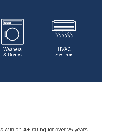
Washers
HVAC
& Dryers
Systems
ss with an
A+ rating
for over 25 years