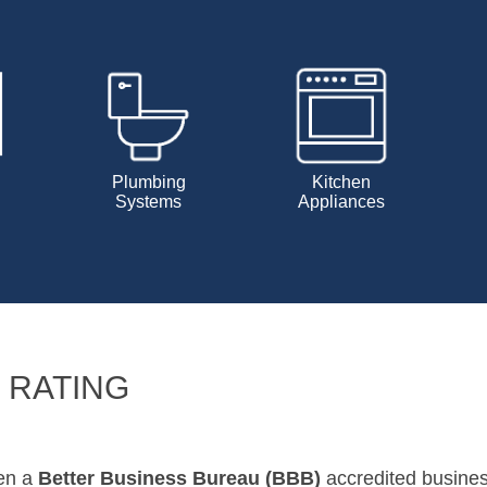
Plumbing
Kitchen
Systems
Appliances
 RATING
een a
Better Business Bureau (BBB)
accredited busine