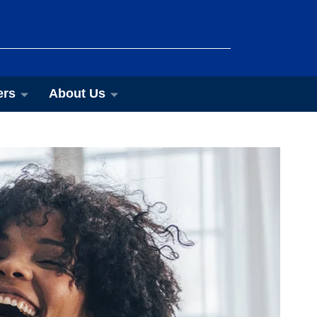
ers
About Us