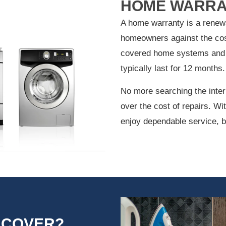
HOME WARRA
A home warranty is a renewa
homeowners against the cos
covered home systems and 
typically last for 12 months.
No more searching the inter
over the cost of repairs. W
enjoy dependable service, b
 COVER?