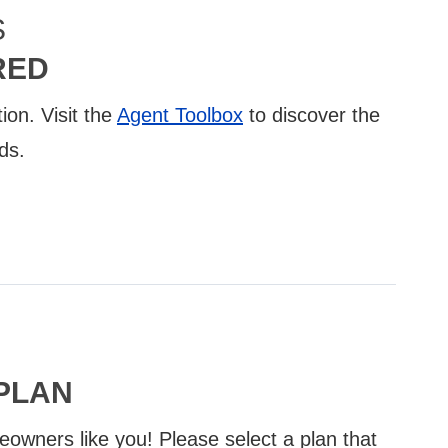
S
RED
ion. Visit the
Agent Toolbox
to discover the
ds.
PLAN
eowners like you! Please select a plan that