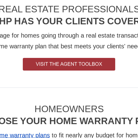
REAL ESTATE PROFESSIONAL
HP HAS YOUR CLIENTS COVE
age for homes going through a real estate transact
me warranty plan that best meets your clients' nee
HOMEOWNERS
OSE YOUR HOME WARRANTY 
me warranty plans
to fit nearly any budget for hom